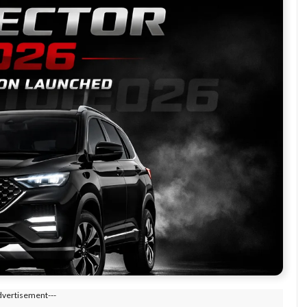
dvertisement---