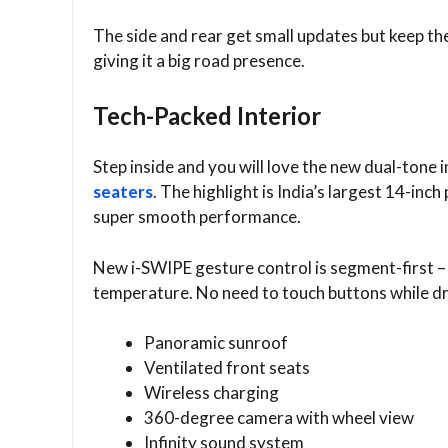
The side and rear get small updates but keep th
giving it a big road presence.
Tech-Packed Interior
Step inside and you will love the new dual-tone 
seaters
. The highlight is India’s largest 14-i
super smooth performance.
New i-SWIPE gesture control is segment-first –
temperature. No need to touch buttons while dr
Panoramic sunroof
Ventilated front seats
Wireless charging
360-degree camera with wheel view
Infinity sound system