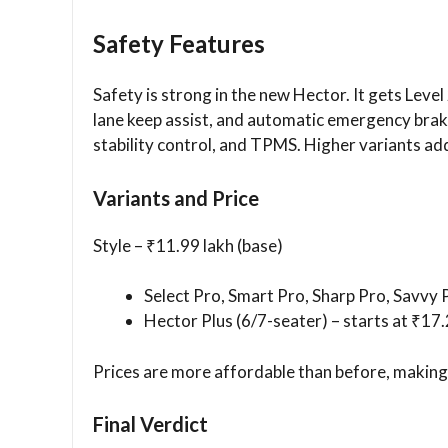
Safety Features
Safety is strong in the new Hector. It gets Level
lane keep assist, and automatic emergency braki
stability control, and TPMS. Higher variants add
Variants and Price
Style – ₹11.99 lakh (base)
Select Pro, Smart Pro, Sharp Pro, Savvy P
Hector Plus (6/7-seater) – starts at ₹17.
Prices are more affordable than before, making 
Final Verdict