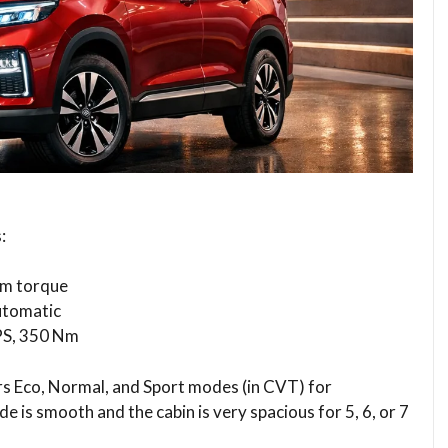
:
Nm torque
utomatic
 PS, 350 Nm
ers Eco, Normal, and Sport modes (in CVT) for
e is smooth and the cabin is very spacious for 5, 6, or 7