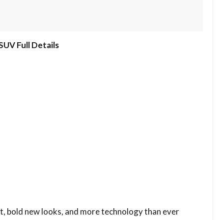
UV Full Details
ft, bold new looks, and more technology than ever