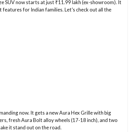
ze SUV now starts at just ₹11.99 lakh (ex-showroom). It
t features for Indian families. Let’s check out all the
nding now. It gets a new Aura Hex Grille with big
s, fresh Aura Bolt alloy wheels (17-18 inch), and two
ke it stand out on the road.