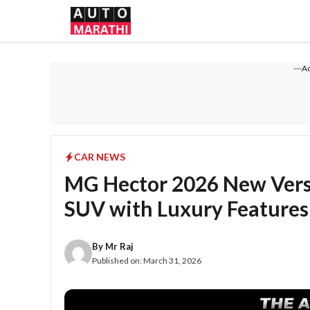
Skip
to
content
---A
CAR NEWS
MG Hector 2026 New Vers
SUV with Luxury Features
By
Mr Raj
Published on:
March 31, 2026