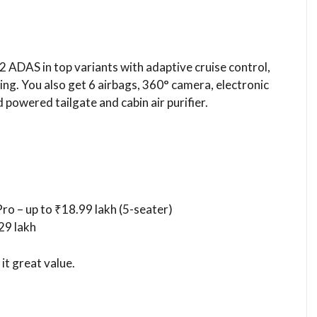
 2 ADAS in top variants with adaptive cruise control,
ng. You also get 6 airbags, 360° camera, electronic
 powered tailgate and cabin air purifier.
ro – up to ₹18.99 lakh (5-seater)
29 lakh
it great value.