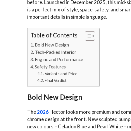
before. Launched in December 2025, this mid-si
is a perfect mix of style, space, safety, and smar
important details in simple language.
Table of Contents
Bold New Design
Tech-Packed Interior
Engine and Performance
Safety Features
Variants and Price
Final Verdict
Bold New Design
The
2026
Hector looks more premium and comma
chrome design at the front. New sculpted bumper
new colours – Celadon Blue and Pearl White – ma