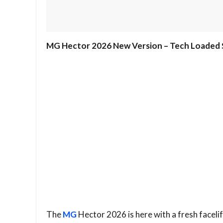
MG Hector 2026 New Version – Tech Loaded S
The
MG
Hector 2026 is here with a fresh faceli