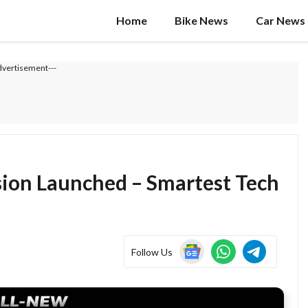
Home
Bike News
Car News
dvertisement---
ion Launched – Smartest Tech
Follow Us