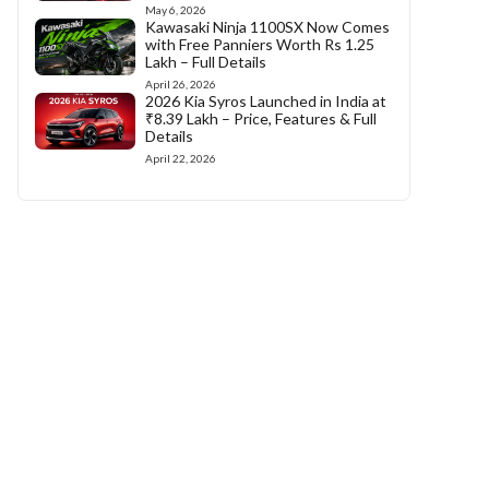
May 6, 2026
Kawasaki Ninja 1100SX Now Comes
with Free Panniers Worth Rs 1.25
Lakh – Full Details
April 26, 2026
2026 Kia Syros Launched in India at
₹8.39 Lakh – Price, Features & Full
Details
April 22, 2026