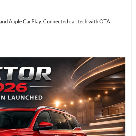
 and Apple CarPlay. Connected car tech with OTA