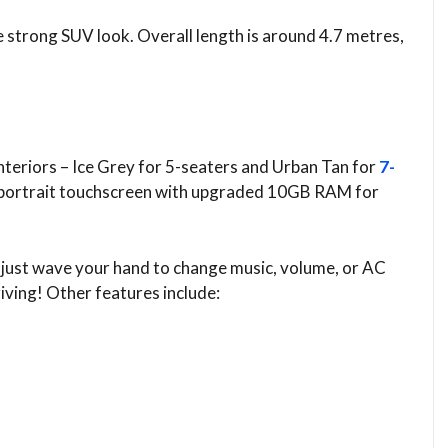
e strong SUV look. Overall length is around 4.7 metres,
interiors – Ice Grey for 5-seaters and Urban Tan for
7-
nch portrait touchscreen with upgraded 10GB RAM for
 just wave your hand to change music, volume, or AC
iving! Other features include: