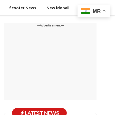
Scooter News
New Mobail
MR
---Advertisement---
LATEST NEWS