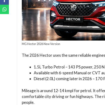
MG Hector 2026 New Version
The 2026 Hector uses the same reliable engines
1.5L Turbo Petrol – 143 PS power, 250 
Available with 6-speed Manual or CVT a
Diesel (2.0L) coming later in 2026 – 170
Mileage is around 12-14 kmpl for petrol. It off
comfortable city driving or fun highways. The rid
people.