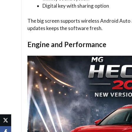
Digital key with sharing option
The big screen supports wireless Android Auto
updates keeps the software fresh.
Engine and Performance