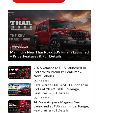
May 23, 2026
Mahindra New Thar Roxx SUV Finally Launched
– Price, Features & Full Details
2026 Yamaha MT-15 Launched In
India With Premium Features &
New Colours
May 14, 2026
Tata Altroz CNG AMT Launched in
India at ₹8.69 Lakh – Mileage,
Features & Full Details
May 13, 2026
All-New Ampere Magnus Neo
Launched at ₹86,999: Price, Range,
Features & Full Details