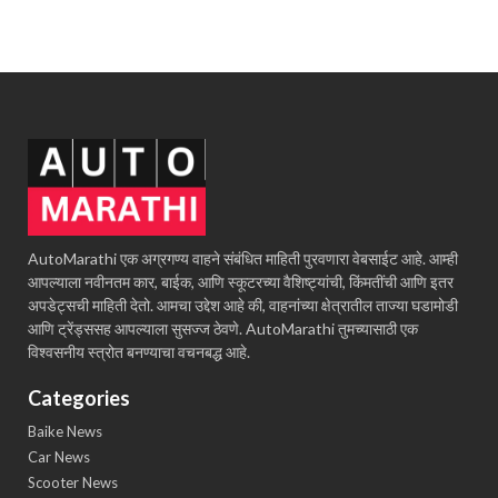
AutoMarathi एक अग्रगण्य वाहने संबंधित माहिती पुरवणारा वेबसाईट आहे. आम्ही
आपल्याला नवीनतम कार, बाईक, आणि स्कूटरच्या वैशिष्ट्यांची, किंमतींची आणि इतर
अपडेट्सची माहिती देतो. आमचा उद्देश आहे की, वाहनांच्या क्षेत्रातील ताज्या घडामोडी
आणि ट्रेंड्ससह आपल्याला सुसज्ज ठेवणे. AutoMarathi तुमच्यासाठी एक
विश्वसनीय स्त्रोत बनण्याचा वचनबद्ध आहे.
Categories
Baike News
Car News
Scooter News