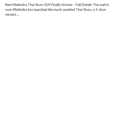
New Mahindra Thar Roxx SUV Finally Arrives – Full Details The wait is
over Mahindra has launched the much-awaited Thar Roxx, a 5-door
version ...