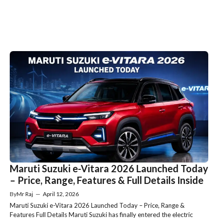
Maruti Suzuki e-Vitara 2026 Launched Today
– Price, Range, Features & Full Details Inside
By
Mr Raj
—
April 12, 2026
Maruti Suzuki e-Vitara 2026 Launched Today – Price, Range &
Features Full Details Maruti Suzuki has finally entered the electric