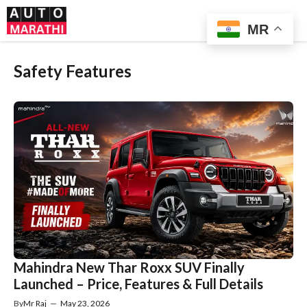
Skip
Me
to
MR
content
Safety Features
Mahindra New Thar Roxx SUV Finally
Launched – Price, Features & Full Details
By
Mr Raj
—
May 23, 2026