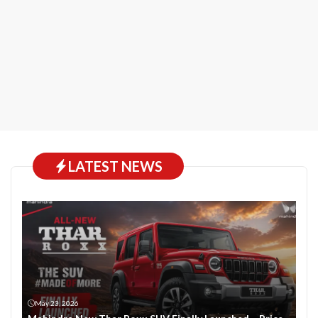
LATEST NEWS
May 23, 2026