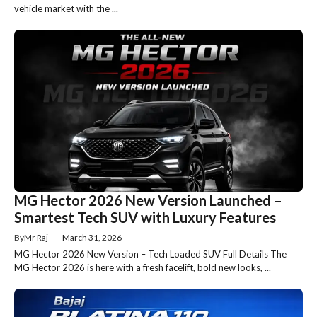
vehicle market with the ...
MG Hector 2026 New Version Launched –
Smartest Tech SUV with Luxury Features
By
Mr Raj
—
March 31, 2026
MG Hector 2026 New Version – Tech Loaded SUV Full Details The
MG Hector 2026 is here with a fresh facelift, bold new looks, ...