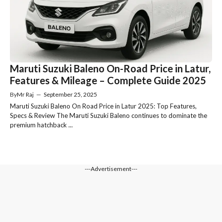
Maruti Suzuki Baleno On-Road Price in Latur,
Features & Mileage – Complete Guide 2025
By
Mr Raj
—
September 25, 2025
Maruti Suzuki Baleno On Road Price in Latur 2025: Top Features,
Specs & Review The Maruti Suzuki Baleno continues to dominate the
premium hatchback ...
---Advertisement---