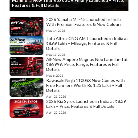
Mahindra New Thar Roxx SUV Finally Launched – Price,
Features & Full Details
2026 Yamaha MT-15 Launched In India
With Premium Features & New Colours
May 14, 2026
Tata Altroz CNG AMT Launched in India at
₹8.69 Lakh – Mileage, Features & Full
Details
May 13, 2026
All-New Ampere Magnus Neo Launched at
₹86,999: Price, Range, Features & Full
Details
May 6, 2026
Kawasaki Ninja 1100SX Now Comes with
Free Panniers Worth Rs 1.25 Lakh – Full
Details
April 26, 2026
2026 Kia Syros Launched in India at ₹8.39
Lakh – Price, Features & Full Details
April 22, 2026