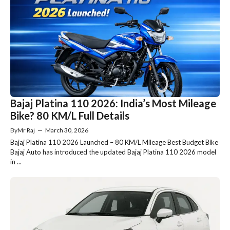
Bajaj Platina 110 2026: India’s Most Mileage
Bike? 80 KM/L Full Details
By
Mr Raj
—
March 30, 2026
Bajaj Platina 110 2026 Launched – 80 KM/L Mileage Best Budget Bike
Bajaj Auto has introduced the updated Bajaj Platina 110 2026 model
in ...