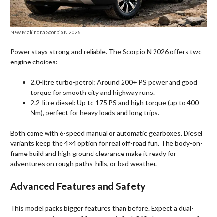
New Mahindra Scorpio N 2026
Power stays strong and reliable. The Scorpio N 2026 offers two
engine choices:
2.0-litre turbo-petrol: Around 200+ PS power and good
torque for smooth city and highway runs.
2.2-litre diesel: Up to 175 PS and high torque (up to 400
Nm), perfect for heavy loads and long trips.
Both come with 6-speed manual or automatic gearboxes. Diesel
variants keep the 4×4 option for real off-road fun. The body-on-
frame build and high ground clearance make it ready for
adventures on rough paths, hills, or bad weather.
Advanced Features and Safety
This model packs bigger features than before. Expect a dual-