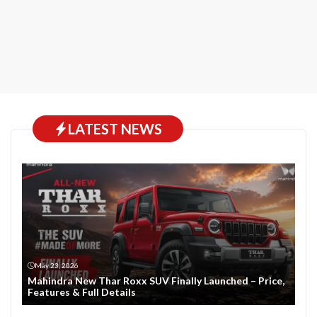
LATEST NEWS
May 23, 2026
Mahindra New Thar Roxx SUV Finally Launched – Price,
Features & Full Details