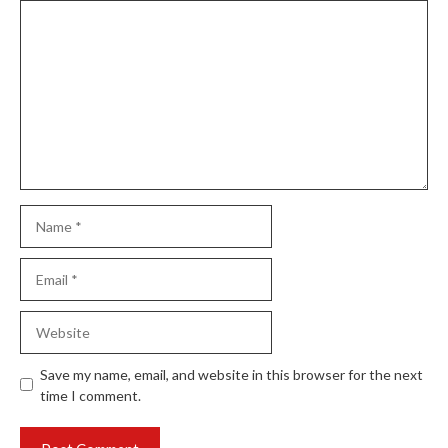
Comment
Name
Email
Website
Save my name, email, and website in this browser for the next
time I comment.