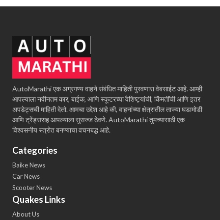
AutoMarathi एक अग्रगण्य वाहने संबंधित माहिती पुरवणारा वेबसाईट आहे. आम्ही
आपल्याला नवीनतम कार, बाईक, आणि स्कूटरच्या वैशिष्ट्यांची, किंमतींची आणि इतर
अपडेट्सची माहिती देतो. आमचा उद्देश आहे की, वाहनांच्या क्षेत्रातील ताज्या घडामोडी
आणि ट्रेंड्ससह आपल्याला सुसज्ज ठेवणे. AutoMarathi तुमच्यासाठी एक
विश्वसनीय स्त्रोत बनण्याचा वचनबद्ध आहे.
Categories
Baike News
Car News
Scooter News
Quakes Links
About Us