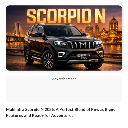
---Advertisement---
Mahindra Scorpio N 2026: A Perfect Blend of Power, Bigger
Features and Ready for Adventures