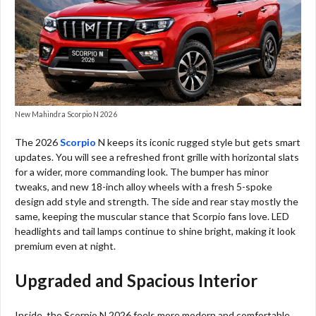
New Mahindra Scorpio N 2026
The 2026
Scorpio
N keeps its iconic rugged style but gets smart
updates. You will see a refreshed front grille with horizontal slats
for a wider, more commanding look. The bumper has minor
tweaks, and new 18-inch alloy wheels with a fresh 5-spoke
design add style and strength. The side and rear stay mostly the
same, keeping the muscular stance that Scorpio fans love. LED
headlights and tail lamps continue to shine bright, making it look
premium even at night.
Upgraded and Spacious Interior
Inside, the Scorpio N 2026 feels more modern and comfortable.