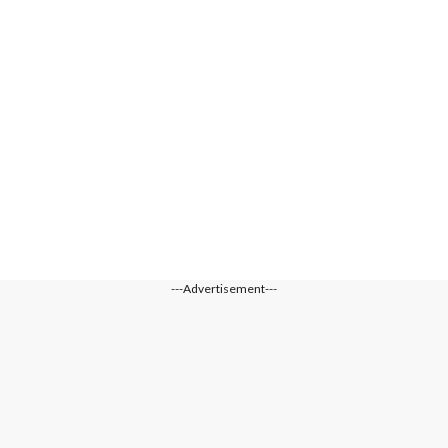
---Advertisement---