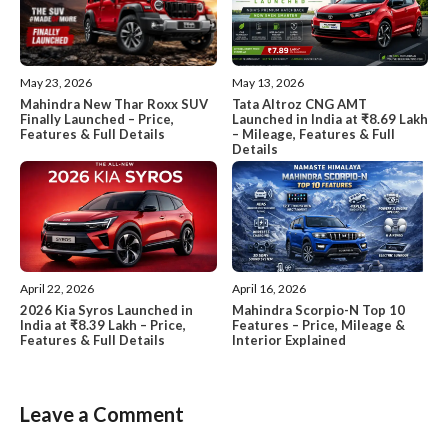
May 13, 2026
May 23, 2026
Tata Altroz CNG AMT
Mahindra New Thar Roxx SUV
Launched in India at ₹8.69 Lakh
Finally Launched – Price,
– Mileage, Features & Full
Features & Full Details
Details
April 22, 2026
April 16, 2026
2026 Kia Syros Launched in
Mahindra Scorpio-N Top 10
India at ₹8.39 Lakh – Price,
Features – Price, Mileage &
Features & Full Details
Interior Explained
Leave a Comment