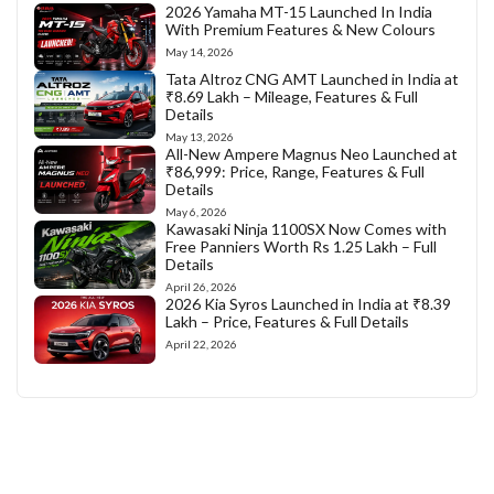
2026 Yamaha MT-15 Launched In India
With Premium Features & New Colours
May 14, 2026
Tata Altroz CNG AMT Launched in India at
₹8.69 Lakh – Mileage, Features & Full
Details
May 13, 2026
All-New Ampere Magnus Neo Launched at
₹86,999: Price, Range, Features & Full
Details
May 6, 2026
Kawasaki Ninja 1100SX Now Comes with
Free Panniers Worth Rs 1.25 Lakh – Full
Details
April 26, 2026
2026 Kia Syros Launched in India at ₹8.39
Lakh – Price, Features & Full Details
April 22, 2026