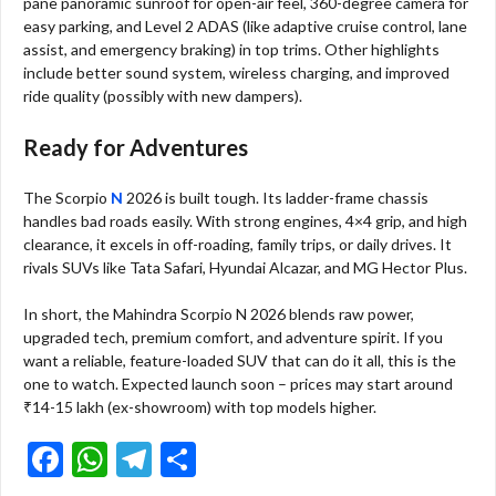
pane panoramic sunroof for open-air feel, 360-degree camera for
easy parking, and Level 2 ADAS (like adaptive cruise control, lane
assist, and emergency braking) in top trims. Other highlights
include better sound system, wireless charging, and improved
ride quality (possibly with new dampers).
Ready for Adventures
The Scorpio
N
2026 is built tough. Its ladder-frame chassis
handles bad roads easily. With strong engines, 4×4 grip, and high
clearance, it excels in off-roading, family trips, or daily drives. It
rivals SUVs like Tata Safari, Hyundai Alcazar, and MG Hector Plus.
In short, the Mahindra Scorpio N 2026 blends raw power,
upgraded tech, premium comfort, and adventure spirit. If you
want a reliable, feature-loaded SUV that can do it all, this is the
one to watch. Expected launch soon – prices may start around
₹14-15 lakh (ex-showroom) with top models higher.
F
W
T
S
ac
h
el
h