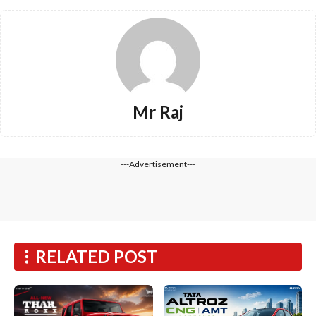
Mr Raj
---Advertisement---
RELATED POST