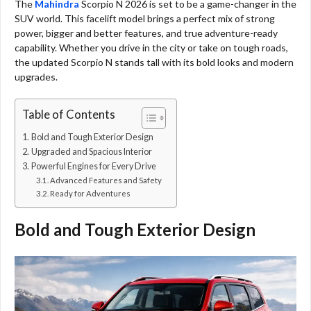
The
Mahindra
Scorpio N 2026 is set to be a game-changer in the
SUV world. This facelift model brings a perfect mix of strong
power, bigger and better features, and true adventure-ready
capability. Whether you drive in the city or take on tough roads,
the updated Scorpio N stands tall with its bold looks and modern
upgrades.
Table of Contents
Bold and Tough Exterior Design
Upgraded and Spacious Interior
Powerful Engines for Every Drive
Advanced Features and Safety
Ready for Adventures
Bold and Tough Exterior Design