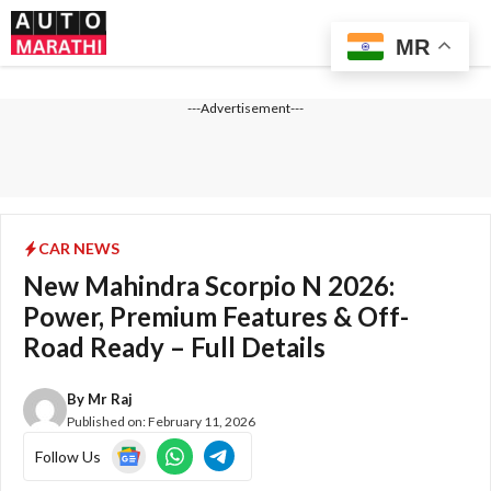
Skip
Me
to
MR
content
---Advertisement---
CAR NEWS
New Mahindra Scorpio N 2026:
Power, Premium Features & Off-
Road Ready – Full Details
By
Mr Raj
Published on:
February 11, 2026
Follow Us