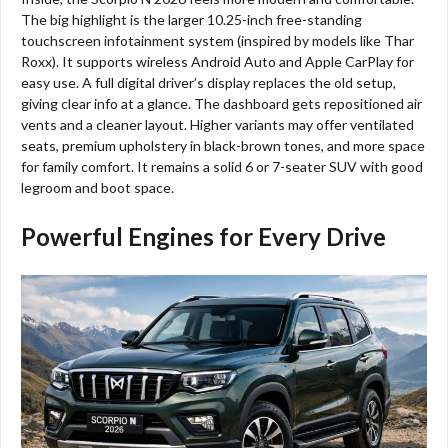
The big highlight is the larger 10.25-inch free-standing
touchscreen infotainment system (inspired by models like Thar
Roxx). It supports wireless Android Auto and Apple CarPlay for
easy use. A full digital driver’s display replaces the old setup,
giving clear info at a glance. The dashboard gets repositioned air
vents and a cleaner layout. Higher variants may offer ventilated
seats, premium upholstery in black-brown tones, and more space
for family comfort. It remains a solid 6 or 7-seater SUV with good
legroom and boot space.
Powerful Engines for Every Drive