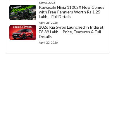
May 6, 2026
Kawasaki Ninja 1100SX Now Comes
with Free Panniers Worth Rs 1.25
Lakh – Full Details
April 26, 2026
2026 Kia Syros Launched in India at
₹8.39 Lakh – Price, Features & Full
Details
April 22, 2026