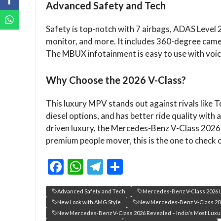
Advanced Safety and Tech
Safety is top-notch with 7 airbags, ADAS Level 2 
monitor, and more. It includes 360-degree camer
The MBUX infotainment is easy to use with voic
Why Choose the 2026 V-Class?
This luxury MPV stands out against rivals like To
diesel options, and has better ride quality with 
driven luxury, the Mercedes-Benz V-Class 2026 
premium people mover, this is the one to check 
F
W
T
S
ac
h
el
h
Advanced Safety and Tech
Mercedes-Benz V-Class 2026 L
e
at
e
ar
New Look with AMG Style
New Mercedes‑Benz V‑Class 20
b
s
gr
e
New Mercedes‑Benz V‑Class 2026 Revealed – India’s Most Luxu