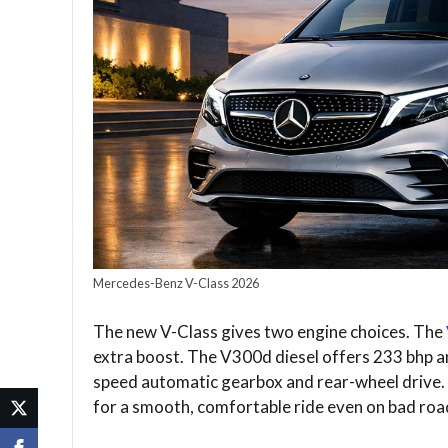
Mercedes-Benz V-Class 2026
The new V-Class gives two engine choices. The
extra boost. The V300d diesel offers 233 bhp a
speed automatic gearbox and rear-wheel drive.
for a smooth, comfortable ride even on bad roads