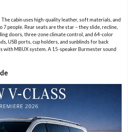
. The cabin uses high-quality leather, soft materials, and
 7 people. Rear seats are the star – they slide, recline,
ing doors, three-zone climate control, and 64-color
ds, USB ports, cup holders, and sunblinds for back
eens with MBUX system. A 15-speaker Burmester sound
ide