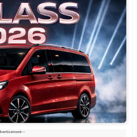
dvertisement---