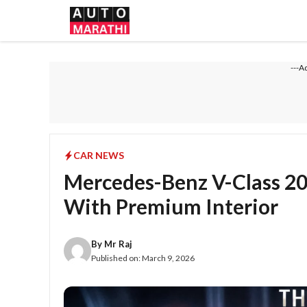
Skip
to
content
---A
CAR NEWS
Mercedes-Benz V-Class 2
With Premium Interior
By
Mr Raj
Published on:
March 9, 2026