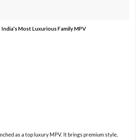
India’s Most Luxurious Family MPV
ched as a top luxury MPV. It brings premium style,