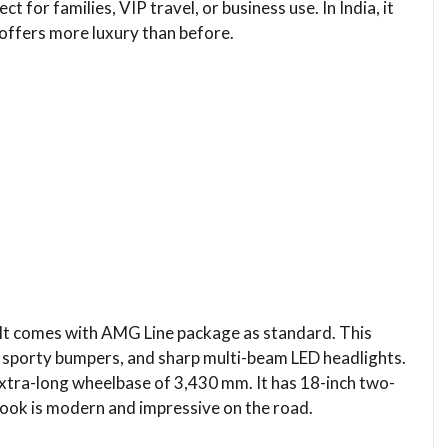
 for families, VIP travel, or business use. In India, it
offers more luxury than before.
 It comes with AMG Line package as standard. This
ts, sporty bumpers, and sharp multi-beam LED headlights.
extra-long wheelbase of 3,430 mm. It has 18-inch two-
 look is modern and impressive on the road.