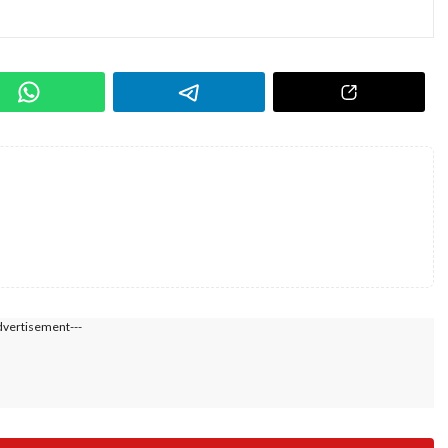
dvertisement---