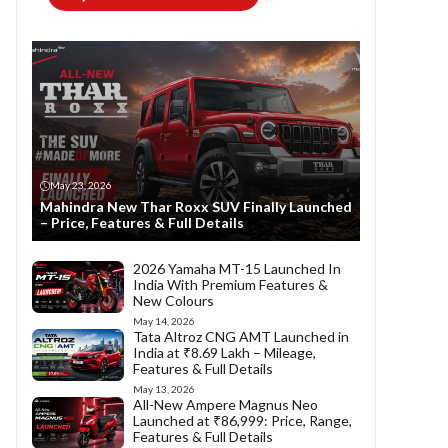
May 23, 2026
Mahindra New Thar Roxx SUV Finally Launched
– Price, Features & Full Details
2026 Yamaha MT-15 Launched In
India With Premium Features &
New Colours
May 14, 2026
Tata Altroz CNG AMT Launched in
India at ₹8.69 Lakh – Mileage,
Features & Full Details
May 13, 2026
All-New Ampere Magnus Neo
Launched at ₹86,999: Price, Range,
Features & Full Details