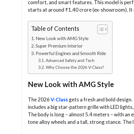
comfort, and smart features. This model is perfect
starts at around ₹1.40 crore (ex-showroom). It 
Table of Contents
New Look with AMG Style
Super Premium Interior
Powerful Engines and Smooth Ride
Advanced Safety and Tech
Why Choose the 2026 V-Class?
New Look with AMG Style
The 2026
V-Class
gets a fresh and bold design.
includes a big star-pattern grille with LED ligh
The body is long – almost 5.4 meters – with an 
tone alloy wheels and a tall, strong stance. The