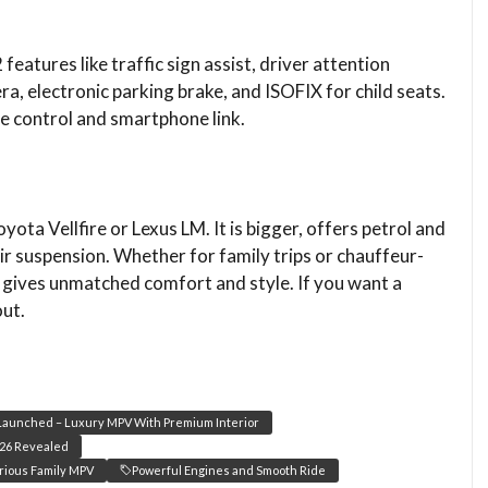
features like traffic sign assist, driver attention
a, electronic parking brake, and ISOFIX for child seats.
e control and smartphone link.
yota Vellfire or Lexus LM. It is bigger, offers petrol and
air suspension. Whether for family trips or chauffeur-
gives unmatched comfort and style. If you want a
out.
aunched – Luxury MPV With Premium Interior
26 Revealed
rious Family MPV
Powerful Engines and Smooth Ride