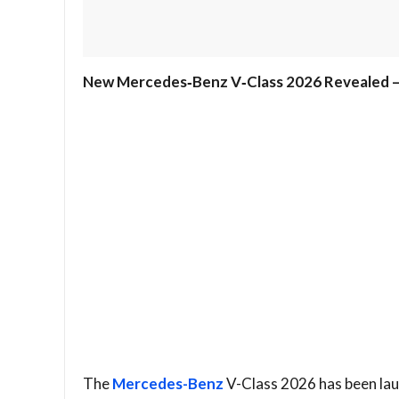
New Mercedes‑Benz V‑Class 2026 Revealed – 
The
Mercedes-Benz
V-Class 2026 has been laun