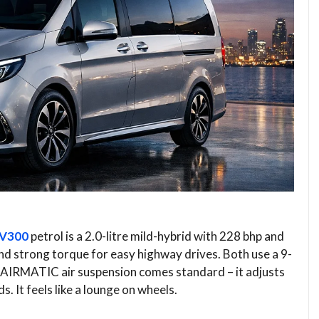
V300
petrol is a 2.0-litre mild-hybrid with 228 bhp and
nd strong torque for easy highway drives. Both use a 9-
 AIRMATIC air suspension comes standard – it adjusts
. It feels like a lounge on wheels.