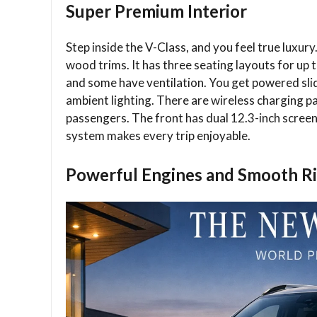
Super Premium Interior
Step inside the V-Class, and you feel true luxury
wood trims. It has three seating layouts for up to
and some have ventilation. You get powered slid
ambient lighting. There are wireless charging pa
passengers. The front has dual 12.3-inch scr
system makes every trip enjoyable.
Powerful Engines and Smooth R