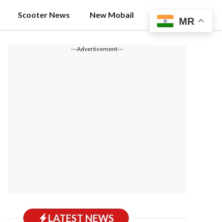
Scooter News
New Mobail
MR
---Advertisement---
LATEST NEWS