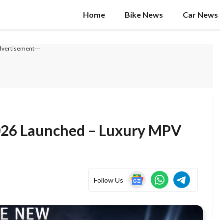
Home
Bike News
Car News
dvertisement---
026 Launched – Luxury MPV
Follow Us