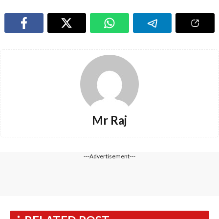
Mr Raj
---Advertisement---