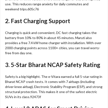
use. This reduces range anxiety for daily commutes and
weekend trips.605c76
2. Fast Charging Support
Charging is quick and convenient. DC fast charging takes the
battery from 10% to 80% in about 45 minutes. Maruti also
provides a free 7.4 kW home charger with installation. With over
2000 charging points across 1100+ cities, you can travel worry-
free from day one.
3. 5-Star Bharat NCAP Safety Rating
Safety is a big highlight. The e-Vitara earned a full 5-star rating in
Bharat NCAP crash tests. It comes with 7 airbags (including
driver knee airbag), Electronic Stability Program (ESP), and strong
structural protection. This makes it one of the safest electric
SUVs in its class.92473f