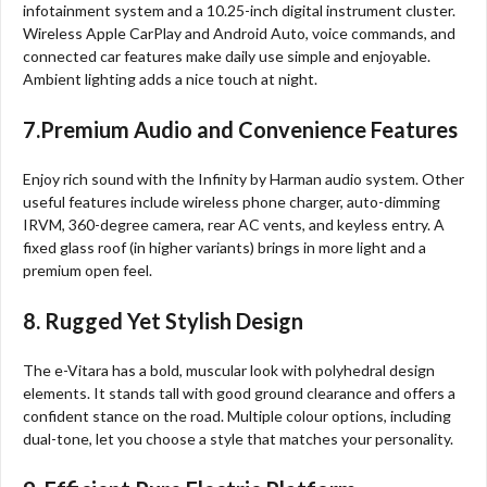
infotainment system and a 10.25-inch digital instrument cluster.
Wireless Apple CarPlay and Android Auto, voice commands, and
connected car features make daily use simple and enjoyable.
Ambient lighting adds a nice touch at night.
7.Premium Audio and Convenience Features
Enjoy rich sound with the Infinity by Harman audio system. Other
useful features include wireless phone charger, auto-dimming
IRVM, 360-degree camera, rear AC vents, and keyless entry. A
fixed glass roof (in higher variants) brings in more light and a
premium open feel.
8. Rugged Yet Stylish Design
The e-Vitara has a bold, muscular look with polyhedral design
elements. It stands tall with good ground clearance and offers a
confident stance on the road. Multiple colour options, including
dual-tone, let you choose a style that matches your personality.