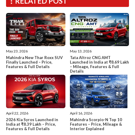
RELATED POST
May 13, 2026
May 23, 2026
Tata Altroz CNG AMT
Mahindra New Thar Roxx SUV
Launched in India at ₹8.69 Lakh
Finally Launched – Price,
– Mileage, Features & Full
Features & Full Details
Details
April 22, 2026
April 16, 2026
2026 Kia Syros Launched in
Mahindra Scorpio-N Top 10
India at ₹8.39 Lakh – Price,
Features – Price, Mileage &
Features & Full Details
Interior Explained