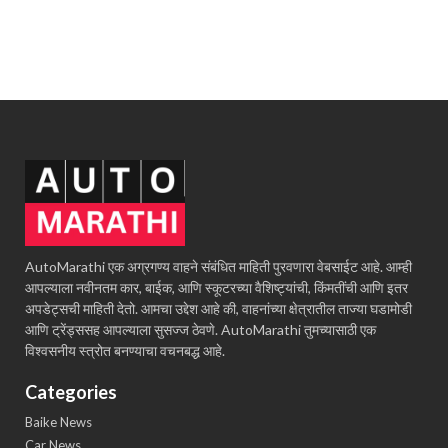
AutoMarathi एक अग्रगण्य वाहने संबंधित माहिती पुरवणारा वेबसाईट आहे. आम्ही
आपल्याला नवीनतम कार, बाईक, आणि स्कूटरच्या वैशिष्ट्यांची, किंमतींची आणि इतर
अपडेट्सची माहिती देतो. आमचा उद्देश आहे की, वाहनांच्या क्षेत्रातील ताज्या घडामोडी
आणि ट्रेंड्ससह आपल्याला सुसज्ज ठेवणे. AutoMarathi तुमच्यासाठी एक
विश्वसनीय स्त्रोत बनण्याचा वचनबद्ध आहे.
Categories
Baike News
Car News