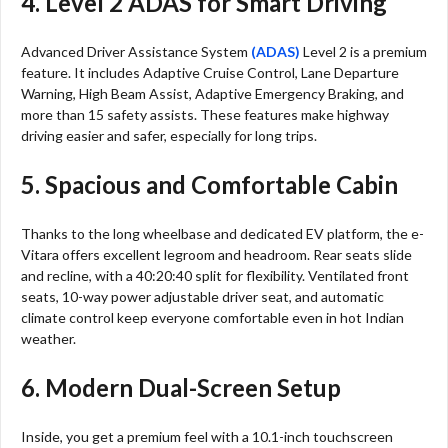
4. Level 2 ADAS for Smart Driving
Advanced Driver Assistance System
(ADAS)
Level 2 is a premium
feature. It includes Adaptive Cruise Control, Lane Departure
Warning, High Beam Assist, Adaptive Emergency Braking, and
more than 15 safety assists. These features make highway
driving easier and safer, especially for long trips.
5. Spacious and Comfortable Cabin
Thanks to the long wheelbase and dedicated EV platform, the e-
Vitara offers excellent legroom and headroom. Rear seats slide
and recline, with a 40:20:40 split for flexibility. Ventilated front
seats, 10-way power adjustable driver seat, and automatic
climate control keep everyone comfortable even in hot Indian
weather.
6. Modern Dual-Screen Setup
Inside, you get a premium feel with a 10.1-inch touchscreen