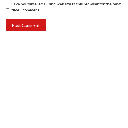
Save my name, email, and website in this browser for the next
time I comment.