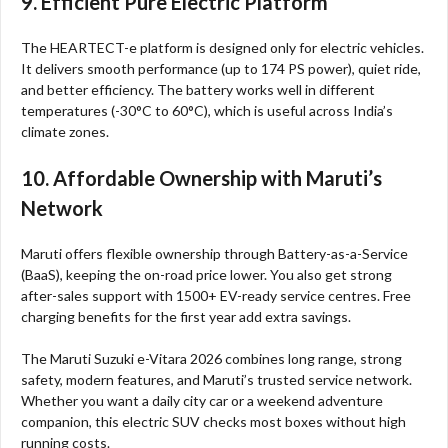
9. Efficient Pure Electric Platform
The HEARTECT-e platform is designed only for electric vehicles.
It delivers smooth performance (up to 174 PS power), quiet ride,
and better efficiency. The battery works well in different
temperatures (-30°C to 60°C), which is useful across India’s
climate zones.
10. Affordable Ownership with Maruti’s
Network
Maruti offers flexible ownership through Battery-as-a-Service
(BaaS), keeping the on-road price lower. You also get strong
after-sales support with 1500+ EV-ready service centres. Free
charging benefits for the first year add extra savings.
The Maruti Suzuki e-Vitara 2026 combines long range, strong
safety, modern features, and Maruti’s trusted service network.
Whether you want a daily city car or a weekend adventure
companion, this electric SUV checks most boxes without high
running costs.