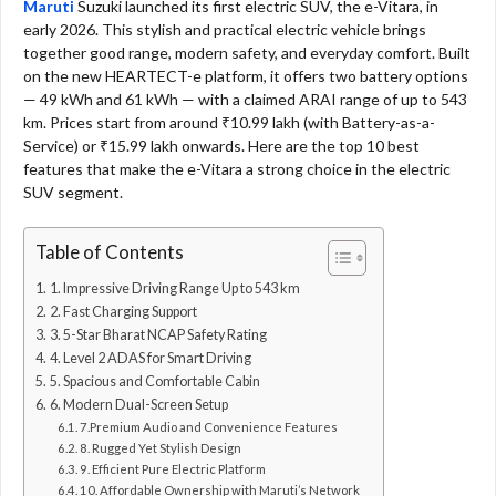
Maruti
Suzuki launched its first electric SUV, the e-Vitara, in
early 2026. This stylish and practical electric vehicle brings
together good range, modern safety, and everyday comfort. Built
on the new HEARTECT-e platform, it offers two battery options
— 49 kWh and 61 kWh — with a claimed ARAI range of up to 543
km. Prices start from around ₹10.99 lakh (with Battery-as-a-
Service) or ₹15.99 lakh onwards. Here are the top 10 best
features that make the e-Vitara a strong choice in the electric
SUV segment.
Table of Contents
1. Impressive Driving Range Up to 543 km
2. Fast Charging Support
3. 5-Star Bharat NCAP Safety Rating
4. Level 2 ADAS for Smart Driving
5. Spacious and Comfortable Cabin
6. Modern Dual-Screen Setup
7.Premium Audio and Convenience Features
8. Rugged Yet Stylish Design
9. Efficient Pure Electric Platform
10. Affordable Ownership with Maruti’s Network