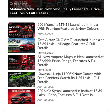
May 23, 2026
Mahindra New Thar Roxx SUV Finally Launched – Price,
Features & Full Details
2026 Yamaha MT-15 Launched In India
With Premium Features & New Colours
May 14, 2026
Tata Altroz CNG AMT Launched in India at
₹8.69 Lakh – Mileage, Features & Full
Details
May 13, 2026
All-New Ampere Magnus Neo Launched at
₹86,999: Price, Range, Features & Full
Details
May 6, 2026
Kawasaki Ninja 1100SX Now Comes with
Free Panniers Worth Rs 1.25 Lakh – Full
Details
April 26, 2026
2026 Kia Syros Launched in India at ₹8.39
Lakh – Price, Features & Full Details
April 22, 2026