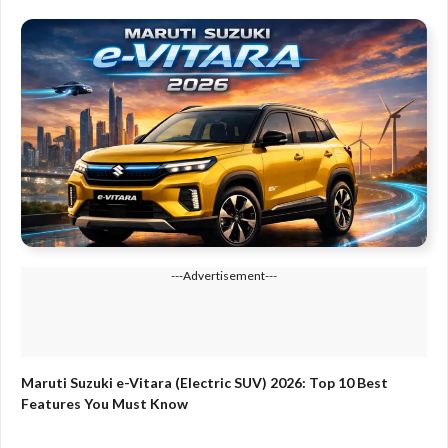
---Advertisement---
Maruti Suzuki e-Vitara (Electric SUV) 2026: Top 10 Best
Features You Must Know