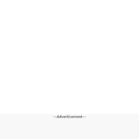
---Advertisement---