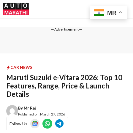
Skip
Me
to
MR
content
---Advertisement---
CAR NEWS
Maruti Suzuki e-Vitara 2026: Top 10
Features, Range, Price & Launch
Details
By
Mr Raj
Published on:
March 27, 2026
Follow Us