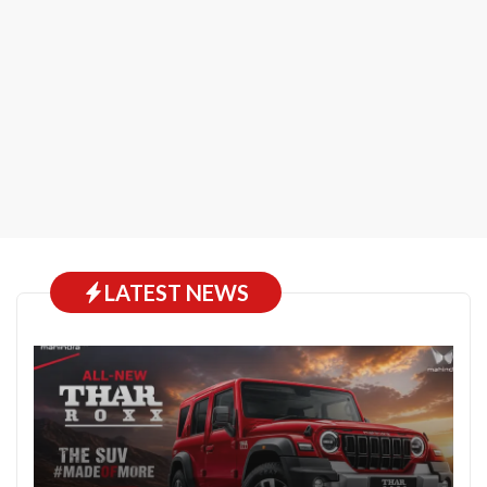
LATEST NEWS