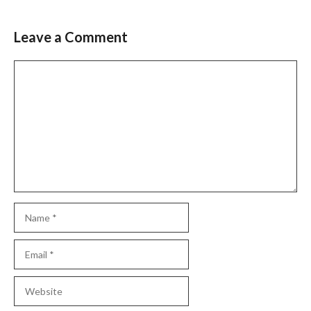
Leave a Comment
Comment
Name
Email
Website