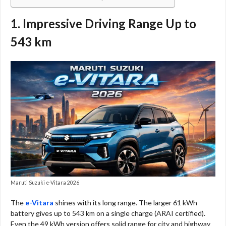
1. Impressive Driving Range Up to
543 km
Maruti Suzuki e-Vitara 2026
The
e-Vitara
shines with its long range. The larger 61 kWh
battery gives up to 543 km on a single charge (ARAI certified).
Even the 49 kWh version offers solid range for city and highway