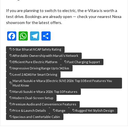
If you are planning to switch to electric, the e-Vitara is worth a
test drive. Bookings are already open — check your nearest Nexa
showroom for the latest offers.
F
W
T
S
ac
h
el
h
5-Star Bharat NCAP Safety Rating
e
at
e
ar
Affordable Ownership with Maruti’s Network
b
s
gr
e
Efficient Pure Electric Platform
Fast Charging Support
Impressive Driving Range Up to 543 km
o
A
a
Level 2 ADAS for Smart Driving
o
p
m
Maruti Suzuki e-Vitara (Electric SUV) 2026: Top 10 Best Features You
Must Know
k
p
Maruti Suzuki e-Vitara 2026: Top 10 Features
Modern Dual-Screen Setup
Premium Audio and Convenience Features
Price & Launch Details
Range
Rugged Yet Stylish Design
Spacious and Comfortable Cabin