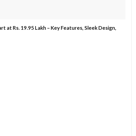
rt at Rs. 19.95 Lakh – Key Features, Sleek Design,