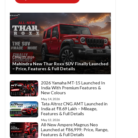
May 23, 2026
Mahindra New Thar Roxx SUV Finally Launched
– Price, Features & Full Details
2026 Yamaha MT-15 Launched In
India With Premium Features &
New Colours
May 14, 2026
Tata Altroz CNG AMT Launched in
India at ₹8.69 Lakh – Mileage,
Features & Full Details
May 13, 2026
All-New Ampere Magnus Neo
Launched at ₹86,999: Price, Range,
Features & Full Details