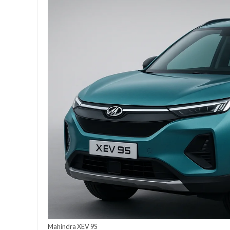
Mahindra XEV 9S