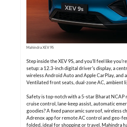
Mahindra XEV 9S
Step inside the XEV 9S, and you’ll feel like you’
setup: a 12.3-inch digital driver’s display, a c
wireless Android Auto and Apple CarPlay, and a
Ventilated front seats, dual-zone AC, ambient l
Safety is top-notch with a 5-star Bharat NCAP r
cruise control, lane-keep assist, automatic em
goodies? A fixed panoramic sunroof, wireless c
Adrenox app for remote AC control and geo-fenc
folded, ideal for shopping or travel. Mahindra h