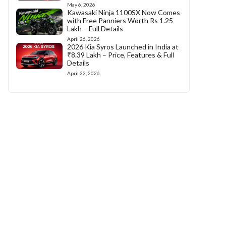
May 6, 2026
Kawasaki Ninja 1100SX Now Comes
with Free Panniers Worth Rs 1.25
Lakh – Full Details
April 26, 2026
2026 Kia Syros Launched in India at
₹8.39 Lakh – Price, Features & Full
Details
April 22, 2026