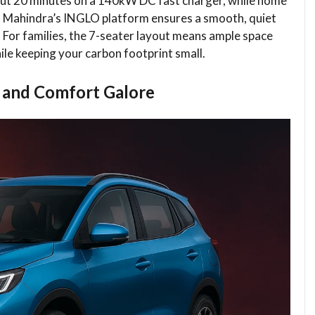
about 20 minutes on a 140kW DC fast charger, while home
 Mahindra’s INGLO platform ensures a smooth, quiet
m. For families, the 7-seater layout means ample space
ile keeping your carbon footprint small.
 and Comfort Galore