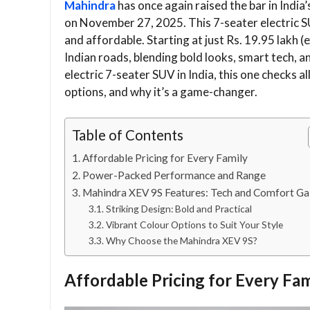
Mahindra
has once again raised the bar in India’
on November 27, 2025. This 7-seater electric SU
and affordable. Starting at just Rs. 19.95 lakh
Indian roads, blending bold looks, smart tech, a
electric 7-seater SUV in India, this one checks all
options, and why it’s a game-changer.
Table of Contents
Affordable Pricing for Every Family
Power-Packed Performance and Range
Mahindra XEV 9S Features: Tech and Comfort Ga
Striking Design: Bold and Practical
Vibrant Colour Options to Suit Your Style
Why Choose the Mahindra XEV 9S?
Affordable Pricing for Every Fam