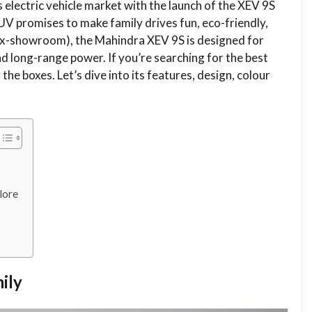
s electric vehicle market with the launch of the XEV 9S
V promises to make family drives fun, eco-friendly,
 (ex-showroom), the Mahindra XEV 9S is designed for
nd long-range power. If you’re searching for the best
 the boxes. Let’s dive into its features, design, colour
lore
ily