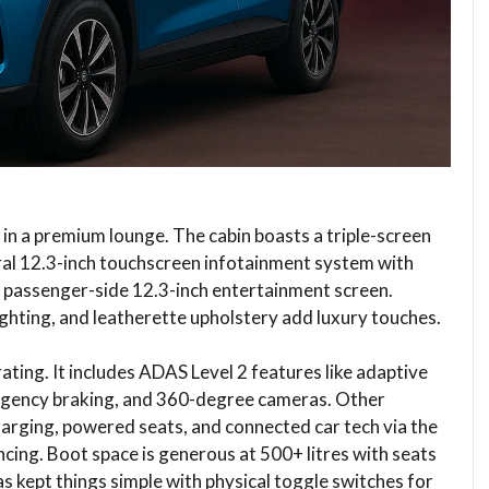
re in a premium lounge. The cabin boasts a triple-screen
entral 12.3-inch touchscreen infotainment system with
 passenger-side 12.3-inch entertainment screen.
ighting, and leatherette upholstery add luxury touches.
ating. It includes ADAS Level 2 features like adaptive
ergency braking, and 360-degree cameras. Other
harging, powered seats, and connected car tech via the
ing. Boot space is generous at 500+ litres with seats
as kept things simple with physical toggle switches for