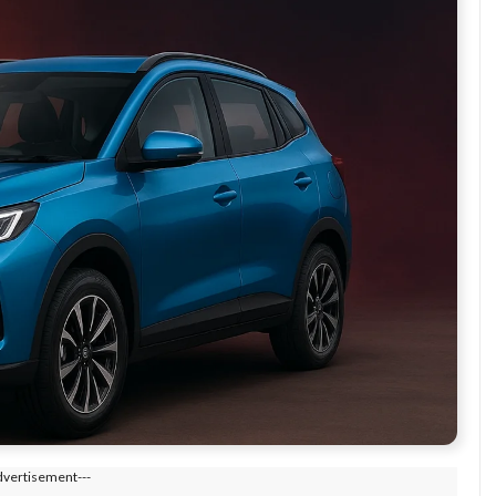
dvertisement---