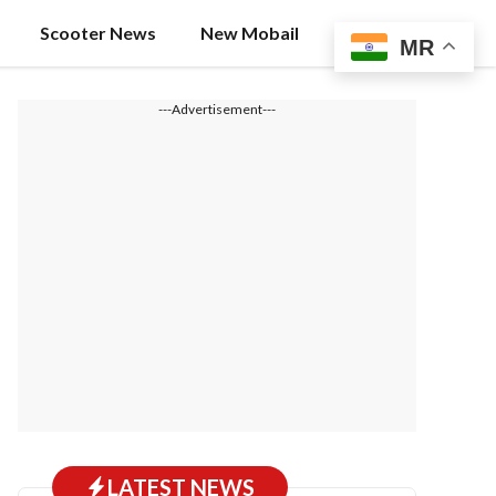
Scooter News
New Mobail
MR
---Advertisement---
LATEST NEWS