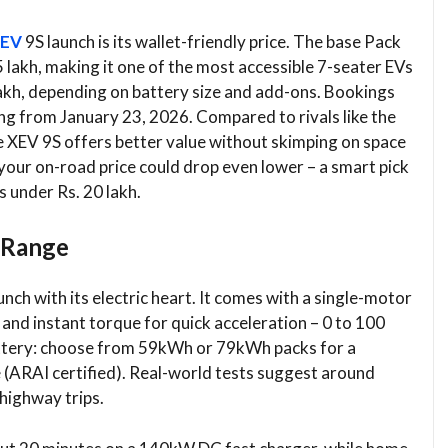
EV
9S launch is its wallet-friendly price. The base Pack
lakh, making it one of the most accessible 7-seater EVs
lakh, depending on battery size and add-ons. Bookings
ing from January 23, 2026. Compared to rivals like the
 XEV 9S offers better value without skimping on space
your on-road price could drop even lower – a smart pick
s under Rs. 20 lakh.
 Range
ch with its electric heart. It comes with a single-motor
 and instant torque for quick acceleration – 0 to 100
 battery: choose from 59kWh or 79kWh packs for a
 (ARAI certified). Real-world tests suggest around
highway trips.