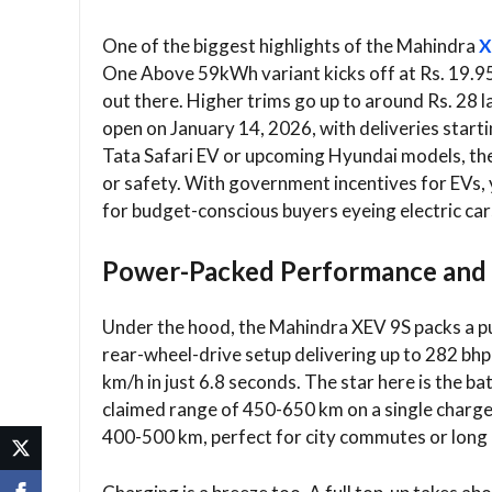
One of the biggest highlights of the Mahindra
X
One Above 59kWh variant kicks off at Rs. 19.95 
out there. Higher trims go up to around Rs. 28 
open on January 14, 2026, with deliveries start
Tata Safari EV or upcoming Hyundai models, the
or safety. With government incentives for EVs, 
for budget-conscious buyers eyeing electric car
Power-Packed Performance and
Under the hood, the Mahindra XEV 9S packs a pun
rear-wheel-drive setup delivering up to 282 bhp
km/h in just 6.8 seconds. The star here is the
claimed range of 450-650 km on a single charge
400-500 km, perfect for city commutes or long 