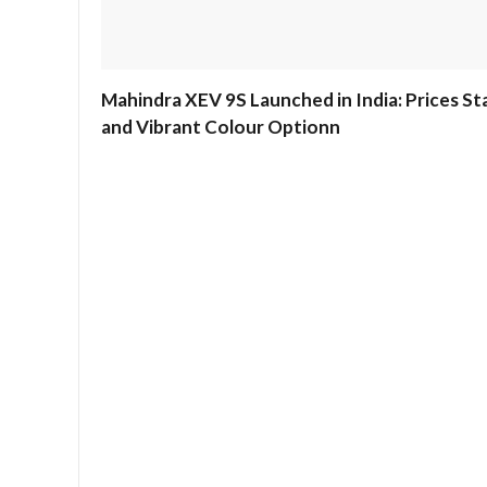
Mahindra XEV 9S Launched in India: Prices Sta
and Vibrant Colour Optionn