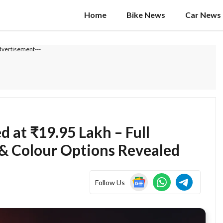
Home
Bike News
Car News
dvertisement---
 at ₹19.95 Lakh – Full
 & Colour Options Revealed
Follow Us