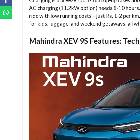
Charging is a breeze too. A full top-up takes 
AC charging (11.2kW option) needs 8-10 hours.
ride with low running costs – just Rs. 1-2 per k
for kids, luggage, and weekend getaways, all wh
Mahindra XEV 9S Features: Tech