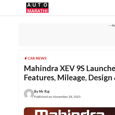
Skip
to
content
---A
CAR NEWS
Mahindra XEV 9S Launched
Features, Mileage, Design
By
Mr Raj
Published on:
November 28, 2025