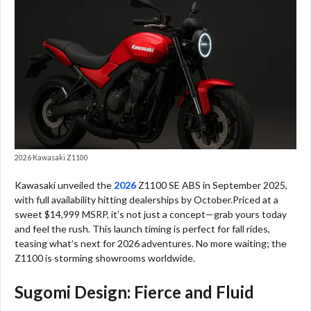
2026 Kawasaki Z1100
Kawasaki unveiled the
2026
Z1100 SE ABS in September 2025,
with full availability hitting dealerships by October.Priced at a
sweet $14,999 MSRP, it’s not just a concept—grab yours today
and feel the rush. This launch timing is perfect for fall rides,
teasing what’s next for 2026 adventures. No more waiting; the
Z1100 is storming showrooms worldwide.
Sugomi Design: Fierce and Fluid