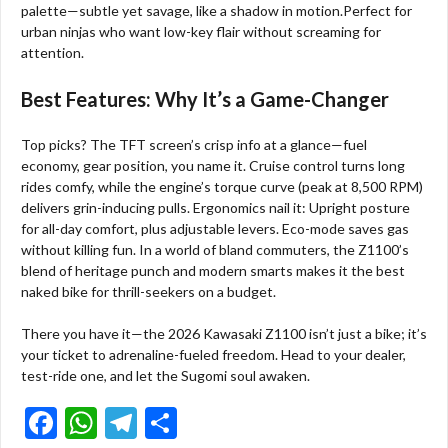
palette—subtle yet savage, like a shadow in motion.Perfect for
urban ninjas who want low-key flair without screaming for
attention.
Best Features: Why It’s a Game-Changer
Top picks? The TFT screen’s crisp info at a glance—fuel
economy, gear position, you name it. Cruise control turns long
rides comfy, while the engine’s torque curve (peak at 8,500 RPM)
delivers grin-inducing pulls. Ergonomics nail it: Upright posture
for all-day comfort, plus adjustable levers. Eco-mode saves gas
without killing fun. In a world of bland commuters, the Z1100’s
blend of heritage punch and modern smarts makes it the best
naked bike for thrill-seekers on a budget.
There you have it—the 2026 Kawasaki Z1100 isn’t just a bike; it’s
your ticket to adrenaline-fueled freedom. Head to your dealer,
test-ride one, and let the Sugomi soul awaken.
F
W
T
S