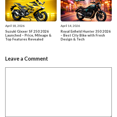
April 18, 2026
April 14, 2026
Suzuki Gixxer SF 250 2026
Royal Enfield Hunter 350 2026
Launched – Price, Mileage &
– Best City Bike with Fresh
Top Features Revealed
Design & Tech
Leave a Comment
Comment