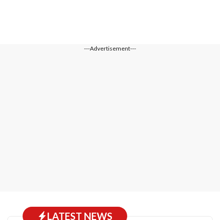
---Advertisement---
LATEST NEWS