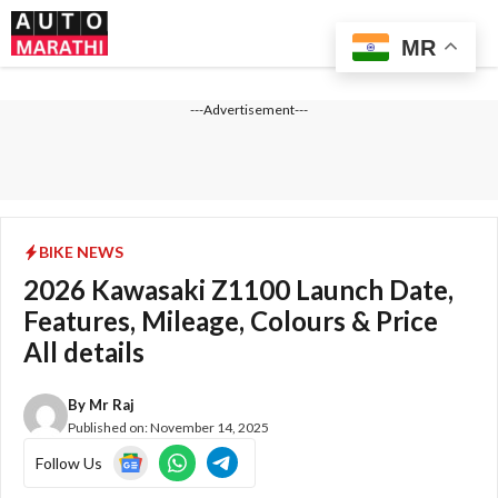
Skip
Me
to
MR
content
---Advertisement---
BIKE NEWS
2026 Kawasaki Z1100 Launch Date,
Features, Mileage, Colours & Price
All details
By
Mr Raj
Published on:
November 14, 2025
Follow Us