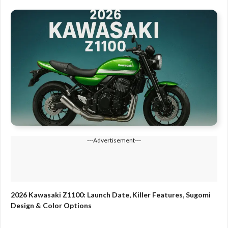
---Advertisement---
2026 Kawasaki Z1100: Launch Date, Killer Features, Sugomi
Design & Color Options