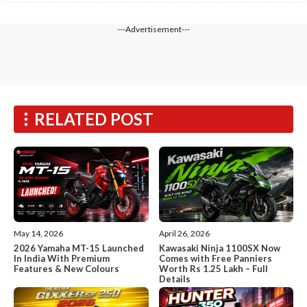
---Advertisement---
RELATED POST
May 14, 2026
April 26, 2026
2026 Yamaha MT-15 Launched
Kawasaki Ninja 1100SX Now
In India With Premium
Comes with Free Panniers
Features & New Colours
Worth Rs 1.25 Lakh – Full
Details