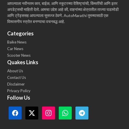
आपल्याला नवीनतम कार, बाईक, आणि स्कूटरच्या वैशिष्ट्यांची, किंमतींची आणि इतर
अपडेट्सची माहिती देतो. आमचा उद्देश आहे की, वाहनांच्या क्षेत्रातील ताज्या घडामोडी
आणि ट्रेंड्ससह आपल्याला सुसज्ज ठेवणे. AutoMarathi तुमच्यासाठी एक
विश्वसनीय स्त्रोत बनण्याचा वचनबद्ध आहे.
Categories
Baike News
Car News
Scooter News
Quakes Links
About Us
Contact Us
Disclaimer
Privacy Policy
Follow Us