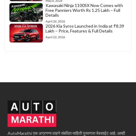
May 6, 2026
Kawasaki Ninja 1100SX Now Comes with
Free Panniers Worth Rs 1.25 Lakh – Full
Details
April 26, 2026
2026 Kia Syros Launched in India at ₹8.39
Lakh – Price, Features & Full Details
April 22, 2026
AutoMarathi एक अग्रगण्य वाहने संबंधित माहिती पुरवणारा वेबसाईट आहे. आम्ही