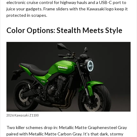
electronic cruise control for highway hauls and a USB-C port to
juice your gadgets. Frame sliders with the Kawasaki logo keep it
protected in scrapes.
Color Options: Stealth Meets Style
2026 Kawasaki Z1100
Two killer schemes drop in: Metallic Matte Graphenesteel Gray
paired with Metallic Matte Carbon Gray. It’s that dark, stormy