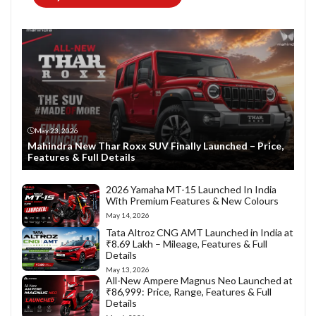
May 23, 2026
Mahindra New Thar Roxx SUV Finally Launched – Price,
Features & Full Details
2026 Yamaha MT-15 Launched In India
With Premium Features & New Colours
May 14, 2026
Tata Altroz CNG AMT Launched in India at
₹8.69 Lakh – Mileage, Features & Full
Details
May 13, 2026
All-New Ampere Magnus Neo Launched at
₹86,999: Price, Range, Features & Full
Details