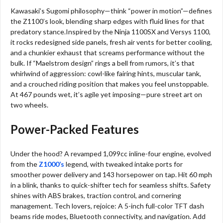
Kawasaki’s Sugomi philosophy—think “power in motion”—defines
the Z1100’s look, blending sharp edges with fluid lines for that
predatory stance.Inspired by the Ninja 1100SX and Versys 1100,
it rocks redesigned side panels, fresh air vents for better cooling,
and a chunkier exhaust that screams performance without the
bulk. If “Maelstrom design” rings a bell from rumors, it’s that
whirlwind of aggression: cowl-like fairing hints, muscular tank,
and a crouched riding position that makes you feel unstoppable.
At 467 pounds wet, it’s agile yet imposing—pure street art on
two wheels.
Power-Packed Features
Under the hood? A revamped 1,099cc inline-four engine, evolved
from the
Z1000’s
legend, with tweaked intake ports for
smoother power delivery and 143 horsepower on tap. Hit 60 mph
in a blink, thanks to quick-shifter tech for seamless shifts. Safety
shines with ABS brakes, traction control, and cornering
management. Tech lovers, rejoice: A 5-inch full-color TFT dash
beams ride modes, Bluetooth connectivity, and navigation. Add