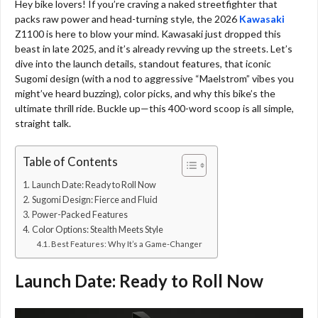
Hey bike lovers! If you’re craving a naked streetfighter that
packs raw power and head-turning style, the 2026
Kawasaki
Z1100 is here to blow your mind. Kawasaki just dropped this
beast in late 2025, and it’s already revving up the streets. Let’s
dive into the launch details, standout features, that iconic
Sugomi design (with a nod to aggressive “Maelstrom” vibes you
might’ve heard buzzing), color picks, and why this bike’s the
ultimate thrill ride. Buckle up—this 400-word scoop is all simple,
straight talk.
Table of Contents
Launch Date: Ready to Roll Now
Sugomi Design: Fierce and Fluid
Power-Packed Features
Color Options: Stealth Meets Style
Best Features: Why It’s a Game-Changer
Launch Date: Ready to Roll Now