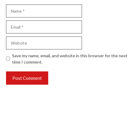
Name
Email
Website
Save my name, email, and website in this browser for the next
time I comment.