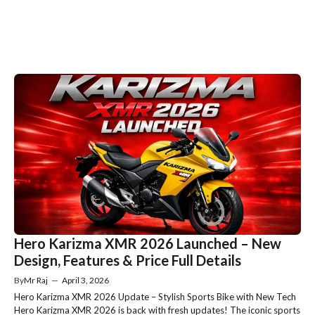
Hero Karizma XMR 2026 Launched – New
Design, Features & Price Full Details
By
Mr Raj
—
April 3, 2026
Hero Karizma XMR 2026 Update – Stylish Sports Bike with New Tech
Hero Karizma XMR 2026 is back with fresh updates! The iconic sports