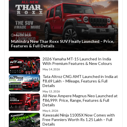
May 23, 2026
Mahindra New Thar Roxx SUV Finally Launched – Price,
Features & Full Details
2026 Yamaha MT-15 Launched In India
With Premium Features & New Colours
May 14, 2026
Tata Altroz CNG AMT Launched in India at
₹8.69 Lakh – Mileage, Features & Full
Details
May 13, 2026
All-New Ampere Magnus Neo Launched at
₹86,999: Price, Range, Features & Full
Details
May 6, 2026
Kawasaki Ninja 1100SX Now Comes with
Free Panniers Worth Rs 1.25 Lakh – Full
Details