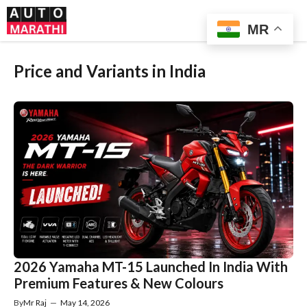
Skip
Me
to
MR
content
Price and Variants in India
2026 Yamaha MT-15 Launched In India With
Premium Features & New Colours
By
Mr Raj
—
May 14, 2026