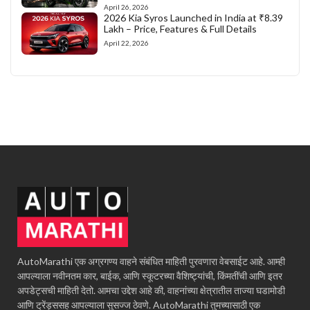
April 26, 2026
2026 Kia Syros Launched in India at ₹8.39
Lakh – Price, Features & Full Details
April 22, 2026
AutoMarathi एक अग्रगण्य वाहने संबंधित माहिती पुरवणारा वेबसाईट आहे. आम्ही
आपल्याला नवीनतम कार, बाईक, आणि स्कूटरच्या वैशिष्ट्यांची, किंमतींची आणि इतर
अपडेट्सची माहिती देतो. आमचा उद्देश आहे की, वाहनांच्या क्षेत्रातील ताज्या घडामोडी
आणि ट्रेंड्ससह आपल्याला सुसज्ज ठेवणे. AutoMarathi तुमच्यासाठी एक