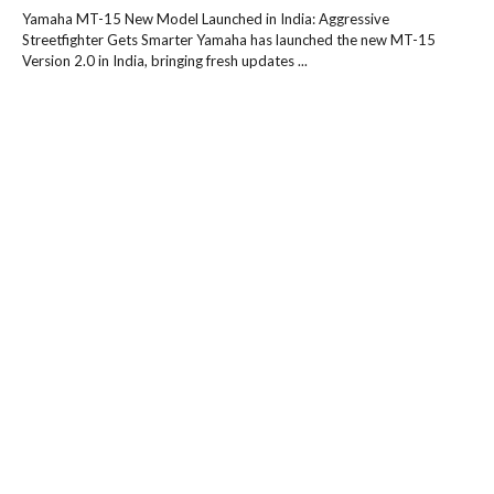
Yamaha MT-15 New Model Launched in India: Aggressive
Streetfighter Gets Smarter Yamaha has launched the new MT-15
Version 2.0 in India, bringing fresh updates ...