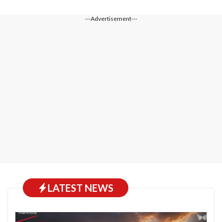
---Advertisement---
LATEST NEWS