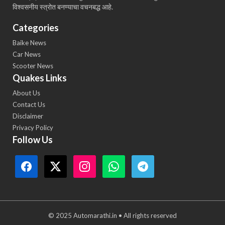
विश्वसनीय स्त्रोत बनण्याचा वचनबद्ध आहे.
Categories
Baike News
Car News
Scooter News
Quakes Links
About Us
Contact Us
Disclaimer
Privacy Policy
Follow Us
© 2025 Automarathi.in • All rights reserved