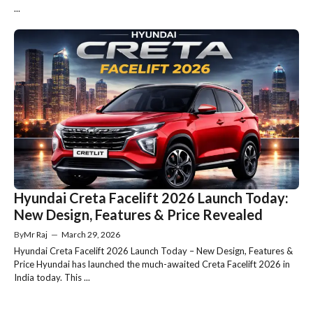
...
Hyundai Creta Facelift 2026 Launch Today:
New Design, Features & Price Revealed
By
Mr Raj
—
March 29, 2026
Hyundai Creta Facelift 2026 Launch Today – New Design, Features &
Price Hyundai has launched the much-awaited Creta Facelift 2026 in
India today. This ...