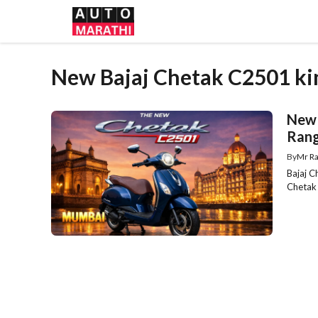
Skip
to
content
New Bajaj Chetak C2501 k
New 
Rang
By
Mr Ra
Bajaj 
Chetak 