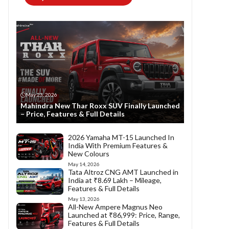
May 23, 2026
Mahindra New Thar Roxx SUV Finally Launched
– Price, Features & Full Details
2026 Yamaha MT-15 Launched In
India With Premium Features &
New Colours
May 14, 2026
Tata Altroz CNG AMT Launched in
India at ₹8.69 Lakh – Mileage,
Features & Full Details
May 13, 2026
All-New Ampere Magnus Neo
Launched at ₹86,999: Price, Range,
Features & Full Details