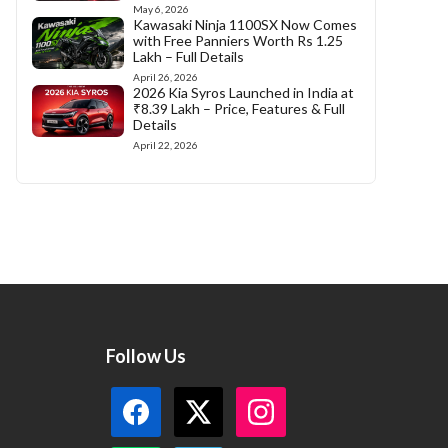
May 6, 2026
Kawasaki Ninja 1100SX Now Comes
with Free Panniers Worth Rs 1.25
Lakh – Full Details
April 26, 2026
2026 Kia Syros Launched in India at
₹8.39 Lakh – Price, Features & Full
Details
April 22, 2026
Follow Us