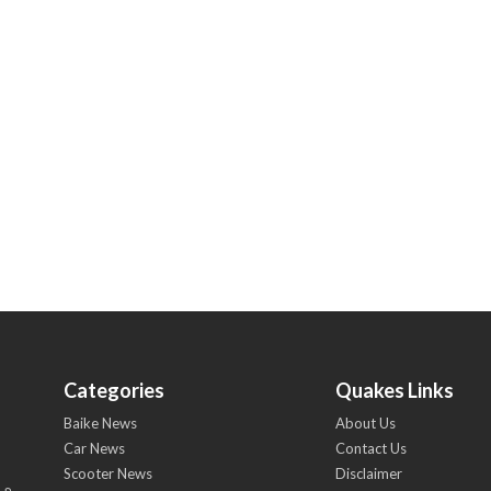
Categories
Quakes Links
Baike News
About Us
Car News
Contact Us
Scooter News
Disclaimer