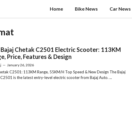
Home
Bike News
Car News
imat
Bajaj Chetak C2501 Electric Scooter: 113KM
e, Price, Features & Design
j
—
January 26, 2026
Chetak C2501: 113KM Range, 55KM/H Top Speed & New Design The Bajaj
C2501 is the latest entry-level electric scooter from Bajaj Auto. ...