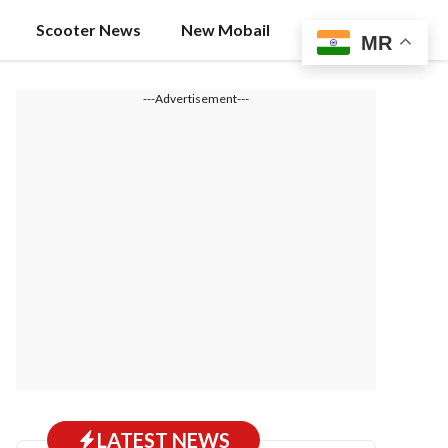
Scooter News
New Mobail
MR
---Advertisement---
LATEST NEWS