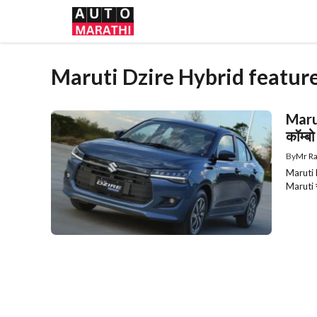
Skip
to
content
Maruti Dzire Hybrid featur
Marut
कॉम्बो
By
Mr Ra
Maruti D
Maruti स