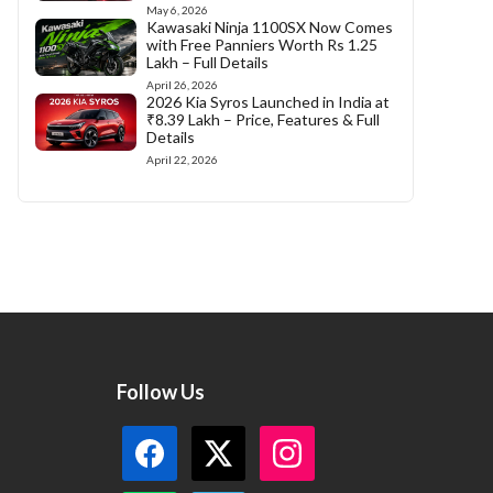
May 6, 2026
Kawasaki Ninja 1100SX Now Comes
with Free Panniers Worth Rs 1.25
Lakh – Full Details
April 26, 2026
2026 Kia Syros Launched in India at
₹8.39 Lakh – Price, Features & Full
Details
April 22, 2026
Follow Us