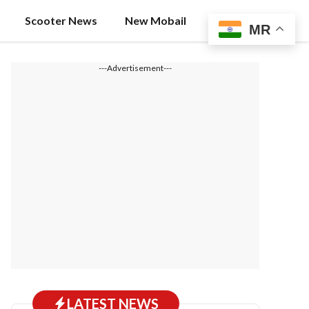
Scooter News
New Mobail
MR
---Advertisement---
LATEST NEWS