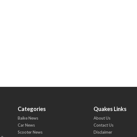
Categories
Quakes Links
Baike News
About Us
Car News
Contact Us
Scooter News
Disclaimer