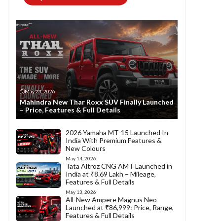
May 23, 2026
Mahindra New Thar Roxx SUV Finally Launched
– Price, Features & Full Details
2026 Yamaha MT-15 Launched In
India With Premium Features &
New Colours
May 14, 2026
Tata Altroz CNG AMT Launched in
India at ₹8.69 Lakh – Mileage,
Features & Full Details
May 13, 2026
All-New Ampere Magnus Neo
Launched at ₹86,999: Price, Range,
Features & Full Details