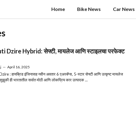
Home
Bike News
Car News
es
i Dzire Hybrid: सेफ्टी, मायलेज आणि स्टाइलचा परफेक्ट
j
—
April 16, 2025
zire : हायब्रिड इंजिनासह नवीन अवतार 6 एअरबॅग्स, 5-स्टार सेफ्टी आणि उत्कृष्ट मायलेज
ुझुकी ही भारतातील सर्वात मोठी आणि लोकप्रिय कार उत्पादक ...