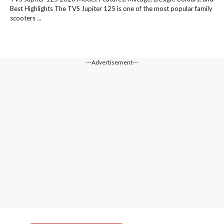
Best Highlights The TVS Jupiter 125 is one of the most popular family
scooters ...
---Advertisement---