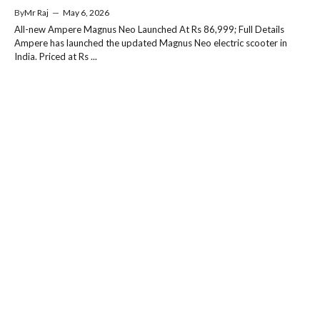
By
Mr Raj
—
May 6, 2026
All-new Ampere Magnus Neo Launched At Rs 86,999; Full Details
Ampere has launched the updated Magnus Neo electric scooter in
India. Priced at Rs ...