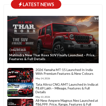
LATEST NEWS
May 23, 2026
Mahindra New Thar Roxx SUV Finally Launched – Price,
Features & Full Details
2026 Yamaha MT-15 Launched In India
With Premium Features & New Colours
May 14, 2026
Tata Altroz CNG AMT Launched in India at
₹8.69 Lakh – Mileage, Features & Full
Details
May 13, 2026
All-New Ampere Magnus Neo Launched at
₹86,999: Price, Range, Features & Full