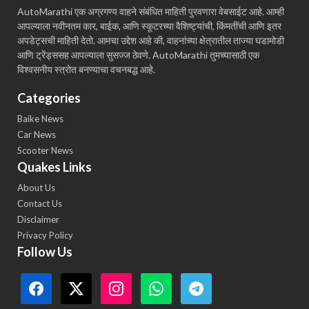
AutoMarathi एक अग्रगण्य वाहने संबंधित माहिती पुरवणारा वेबसाईट आहे. आम्ही
आपल्याला नवीनतम कार, बाईक, आणि स्कूटरच्या वैशिष्ट्यांची, किंमतींची आणि इतर
अपडेट्सची माहिती देतो. आमचा उद्देश आहे की, वाहनांच्या क्षेत्रातील ताज्या घडामोडी
आणि ट्रेंड्ससह आपल्याला सुसज्ज ठेवणे. AutoMarathi तुमच्यासाठी एक
विश्वसनीय स्त्रोत बनण्याचा वचनबद्ध आहे.
Categories
Baike News
Car News
Scooter News
Quakes Links
About Us
Contact Us
Disclaimer
Privacy Policy
Follow Us