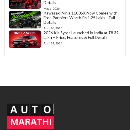
Details
May 6, 2026
Kawasaki Ninja 1100SX Now Comes with
Free Panniers Worth Rs 1.25 Lakh – Full
Details
April 26, 2026
2026 Kia Syros Launched in India at ₹8.39
Lakh – Price, Features & Full Details
April 22, 2026