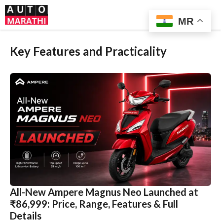
Skip
Me
to
MR
content
Key Features and Practicality
All-New Ampere Magnus Neo Launched at
₹86,999: Price, Range, Features & Full
Details