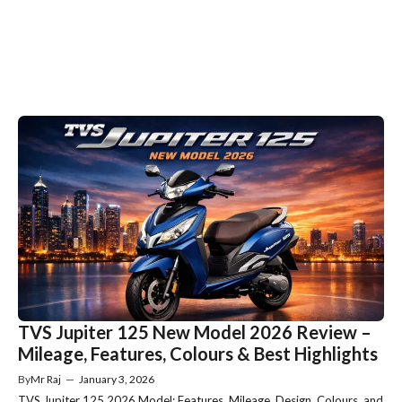
TVS Jupiter 125 New Model 2026 Review –
Mileage, Features, Colours & Best Highlights
By
Mr Raj
—
January 3, 2026
TVS Jupiter 125 2026 Model: Features, Mileage, Design, Colours, and