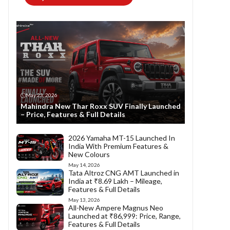
May 23, 2026
Mahindra New Thar Roxx SUV Finally Launched
– Price, Features & Full Details
2026 Yamaha MT-15 Launched In
India With Premium Features &
New Colours
May 14, 2026
Tata Altroz CNG AMT Launched in
India at ₹8.69 Lakh – Mileage,
Features & Full Details
May 13, 2026
All-New Ampere Magnus Neo
Launched at ₹86,999: Price, Range,
Features & Full Details