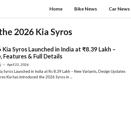
Home
Bike News
Car News
 the 2026 Kia Syros
 Kia Syros Launched in India at ₹8.39 Lakh –
, Features & Full Details
j
—
April 22, 2026
a Syros Launched in India at Rs 8.39 Lakh – New Variants, Design Updates
res Kia has introduced the 2026 Syros in ...