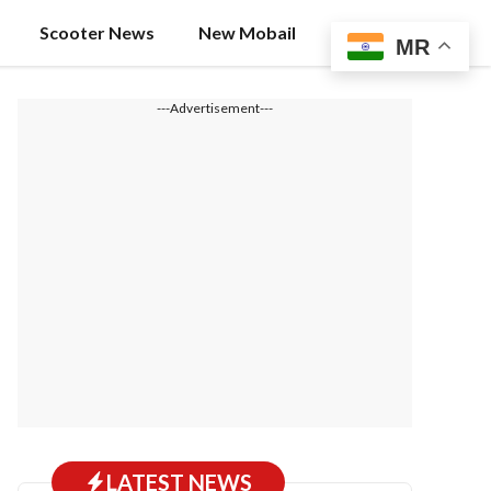
Scooter News
New Mobail
MR
---Advertisement---
LATEST NEWS