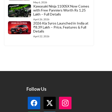
May 6, 2026
Kawasaki Ninja 1100SX Now Comes
with Free Panniers Worth Rs 1.25
Lakh – Full Details
April 26, 2026
2026 Kia Syros Launched in India at
₹8.39 Lakh – Price, Features & Full
Details
April 22, 2026
Follow Us