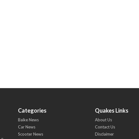
Categories
Quakes Links
Baike News
About Us
Car News
Contact Us
Scooter News
Disclaimer