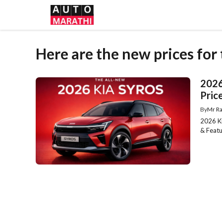
Skip
to
content
Here are the new prices for
2026
Price
By
Mr Ra
2026 Ki
& Featu