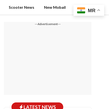
Scooter News
New Mobail
MR
---Advertisement---
LATEST NEWS