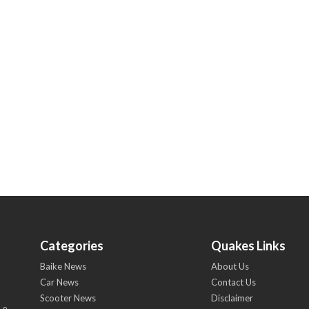
Categories
Quakes Links
Baike News
About Us
Car News
Contact Us
Scooter News
Disclaimer