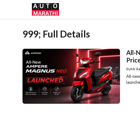
Skip
to
content
999; Full Details
All-
Price
By
Mr Ra
All-new
launche