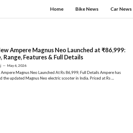
Home
Bike News
Car News
New Ampere Magnus Neo Launched at ₹86,999:
, Range, Features & Full Details
j
—
May 6, 2026
 Ampere Magnus Neo Launched At Rs 86,999; Full Details Ampere has
d the updated Magnus Neo electric scooter in India. Priced at Rs ...