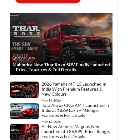
May 23, 2026
Mahindra New Thar Roxx SUV Finally Launched
– Price, Features & Full Details
2026 Yamaha MT-15 Launched In
India With Premium Features &
New Colours
May 14, 2026
Tata Altroz CNG AMT Launched in
India at ₹8.69 Lakh – Mileage,
Features & Full Details
May 13, 2026
All-New Ampere Magnus Neo
Launched at ₹86,999: Price, Range,
Features & Full Details