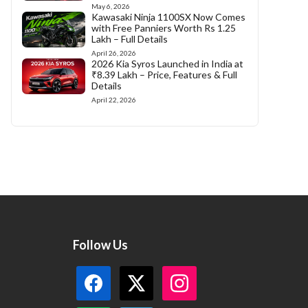
May 6, 2026
Kawasaki Ninja 1100SX Now Comes
with Free Panniers Worth Rs 1.25
Lakh – Full Details
April 26, 2026
2026 Kia Syros Launched in India at
₹8.39 Lakh – Price, Features & Full
Details
April 22, 2026
Follow Us